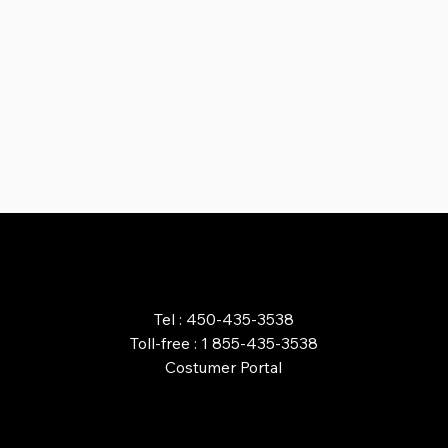
ORDER ONLINE
Tel : 450-435-3538
Toll-free : 1 855-435-3538
Costumer Portal