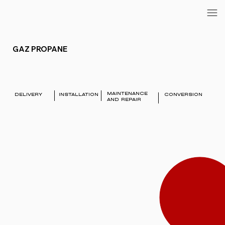
GAZ PROPANE
MAINTENANCE
DELIVERY
INSTALLATION
CONVERSION
AND REPAIR