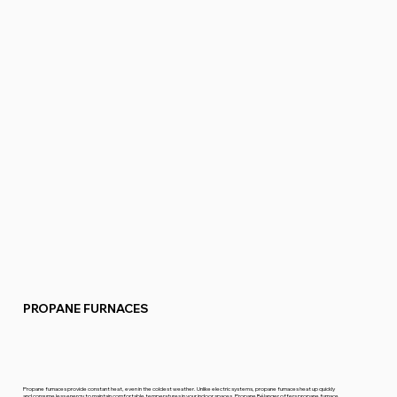
PROPANE FURNACES
Propane furnaces provide constant heat, even in the coldest weather. Unlike electric systems, propane furnaces heat up quickly
and consume less energy to maintain comfortable temperatures in your indoor spaces. Propane Bélanger offers propane furnace