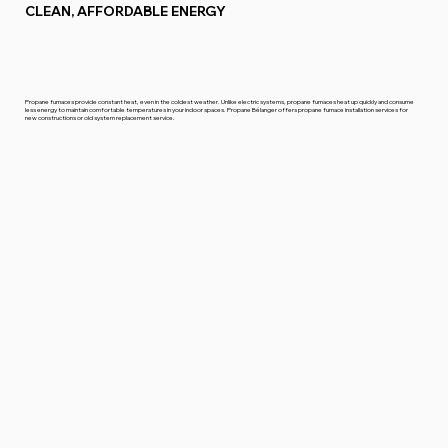
CLEAN, AFFORDABLE ENERGY
Propane furnaces provide constant heat, even in the coldest weather. Unlike electric systems, propane furnaces heat up quickly and consume
less energy to maintain comfortable temperatures in your indoor spaces. Propane Bélanger offers propane furnace installation services for
new constructions or old system replacement service.