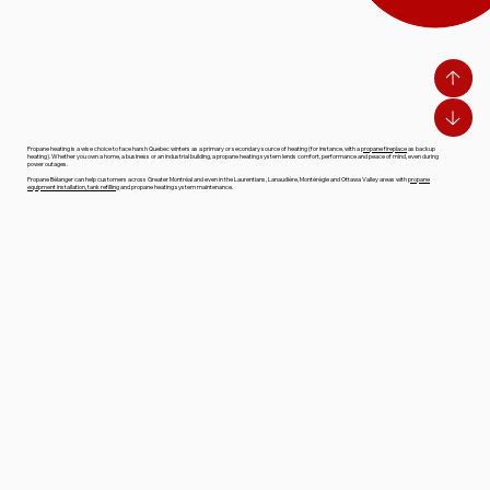
Propane heating is a wise choice to face harsh Quebec winters as a primary or secondary source of heating (for instance, with a
propane fireplace
as backup
heating). Whether you own a home, a business or an industrial building, a propane heating system lends comfort, performance and peace of mind, even during
power outages.
Propane Bélanger can help customers across Greater Montréal and even in the Laurentians, Lanaudière, Montérégie and Ottawa Valley areas with
propane
equipment installation, tank refilling
and propane heating system maintenance.