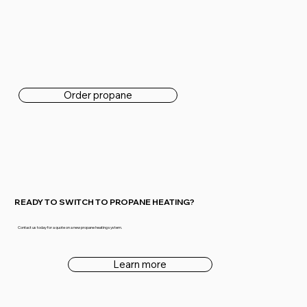
Order propane
READY TO SWITCH TO PROPANE HEATING?
Contact us today for a quote on a new propane heating system.
Learn more