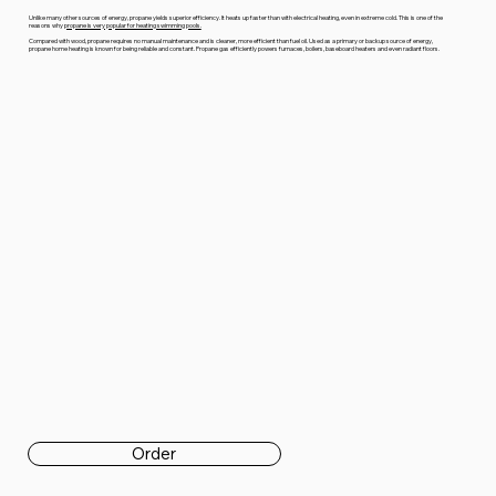
Unlike many other sources of energy, propane yields superior efficiency. It heats up faster than with electrical heating, even in extreme cold. This is one of the
reasons why
propane is very popular for heating swimming pools.
Compared with wood, propane requires no manual maintenance and is cleaner, more efficient than fuel oil. Used as a primary or backup source of energy,
propane home heating is known for being reliable and constant. Propane gas efficiently powers furnaces, boilers, baseboard heaters and even radiant floors.
Order