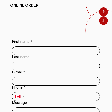
ONLINE ORDER
First name
*
Last name
E-mail
*
Phone
*
Message