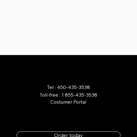
ORDER ONLINE
Tel : 450-435-3538
Toll-free : 1 855-435-3538
Costumer Portal
Order today