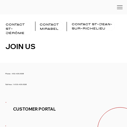
CONTACT ST-JEAN-
CONTACT
CONTACT
SUR-RICHELIEU
ST-
MIRABEL
JÉRÔME
JOIN US
Phone :
450-435-3538
Toll-free :
1-855-435-3538
CUSTOMER PORTAL