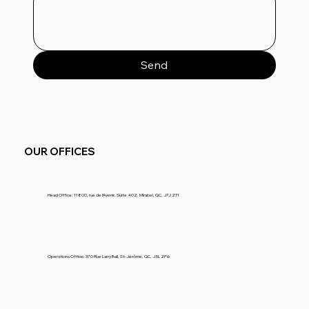
Send
OUR OFFICES
Head Office
: 11800, rue de l’Avenir, Suite 402, Mirabel, QC, J7J 2T1
Operations Office
: 370 Rue Larry Ball, St-Jérôme, QC, J5L 2P6