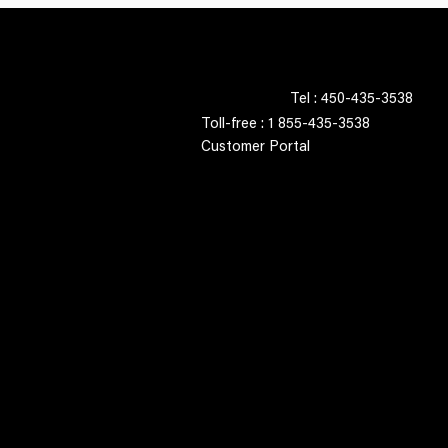
Tel : 450-435-3538
Toll-free : 1 855-435-3538
Customer Portal