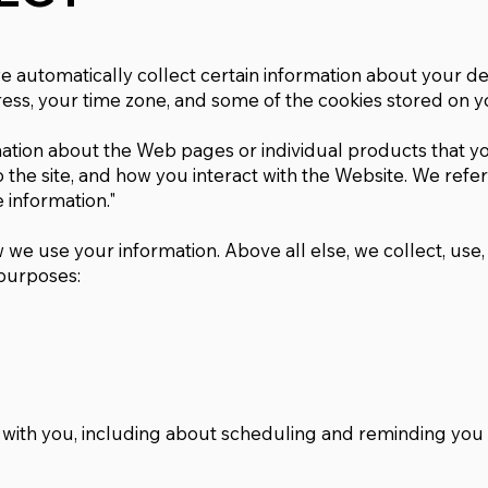
we automatically collect certain information about your de
ess, your time zone, and some of the cookies stored on y
mation about the Web pages or individual products that yo
the site, and how you interact with the Website. We refer 
 information."
 we use your information. Above all else, we collect, use
 purposes:
 with you, including about scheduling and reminding you