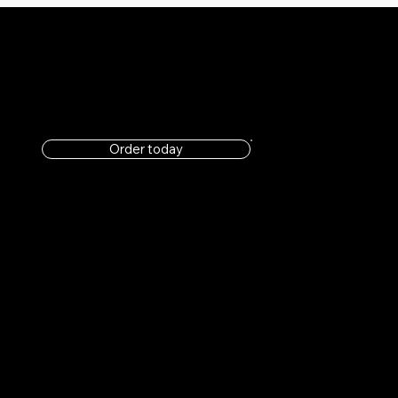
ORDER ONLINE
Order today