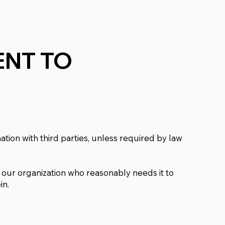
NT TO
tion with third parties, unless required by law
our organization who reasonably needs it to
in.