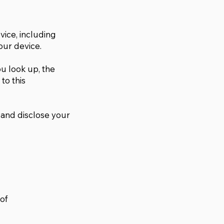
vice, including
our device.
u look up, the
to this
, and disclose your
 of