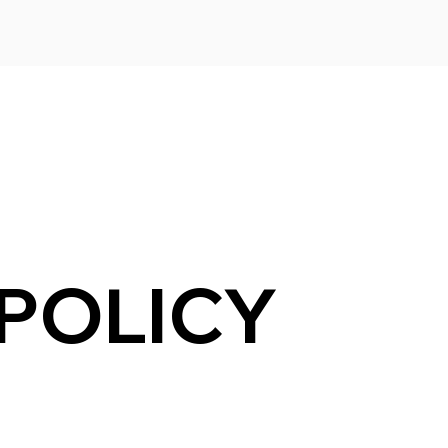
 POLICY