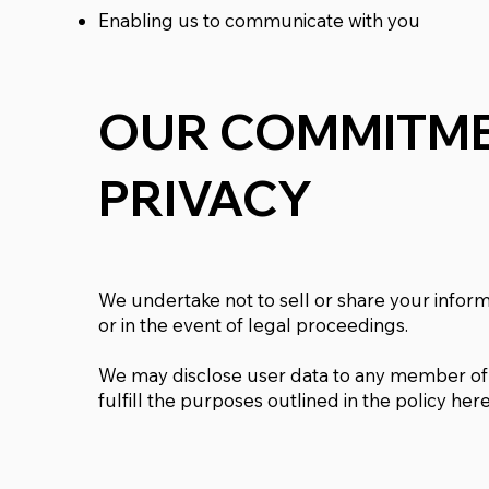
Enabling us to communicate with you
OUR COMMITME
PRIVACY
We undertake not to sell or share your informa
or in the event of legal proceedings.
We may disclose user data to any member of 
fulfill the purposes outlined in the policy here