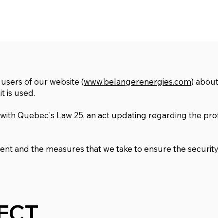
 users of our website (
www.belangerenergies.com)
about
t is used.
 with Quebec's Law 25, an act updating regarding the pro
ment and the measures that we take to ensure the security
ECT