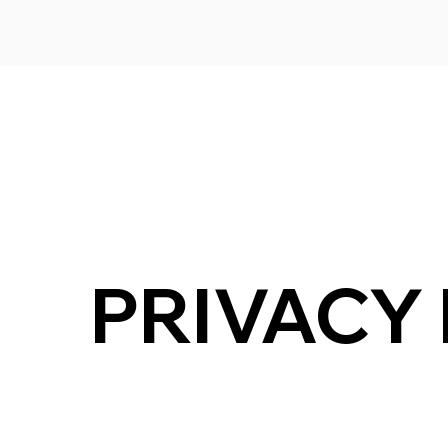
PRIVACY