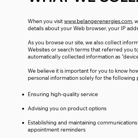
When you visit
www.belangerenergies.com
, 
details about your Web browser, your IP addr
As you browse our site, we also collect infor
Websites or search terms that referred you to 
automatically collected information as "device
We believe it is important for you to know how
personal information solely for the following
Ensuring high-quality service
Advising you on product options
Establishing and maintaining communications
appointment reminders