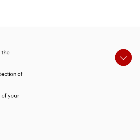
 the
tection of
 of your