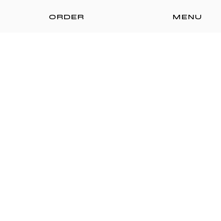
ORDER
MENU