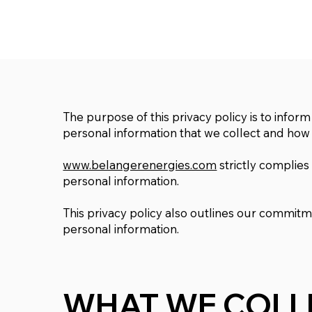
The purpose of this privacy policy is to inform
personal information that we collect and how i
www.belangerenergies.com
strictly complies
personal information.
This privacy policy also outlines our commit
personal information.
WHAT WE COLL