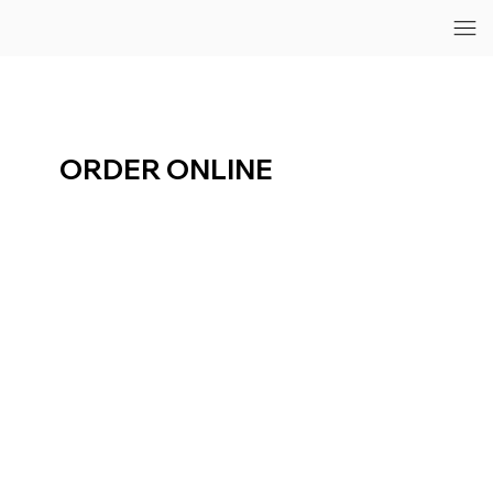
ORDER ONLINE