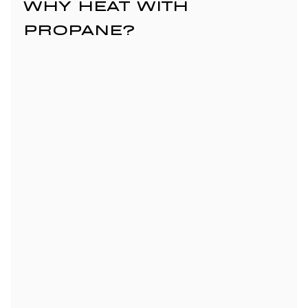
WHY HEAT WITH 
PROPANE?