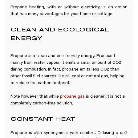
Propane heating, with or without electricity, is an option 
that has many advantages for your home or cottage.
CLEAN AND ECOLOGICAL 
ENERGY
Propane is a clean and eco-friendly energy. Produced 
mainly from water vapour, it emits a small amount of CO2 
during combustion. In fact, propane emits less CO2 than 
other fossil fuel sources like oil, coal or natural gas, helping 
to reduce the carbon footprint.
Note however that while 
propane gas
 is cleaner, it is not a 
completely carbon-free solution.
CONSTANT HEAT
Propane is also synonymous with comfort. Diffusing a soft 