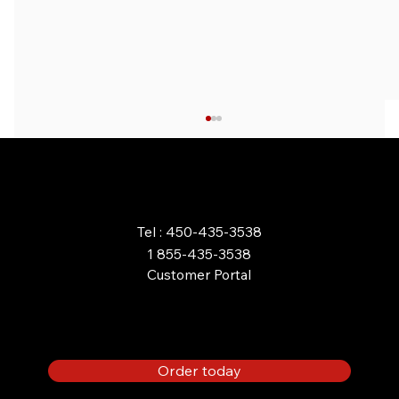
ORDER ONLINE
Tel : 450-435-3538
1 855-435-3538
Customer Portal
BENEFITS OF A PROPANE
FIREPLACE FOR YOUR HOME
OR COTTAGE
Order today