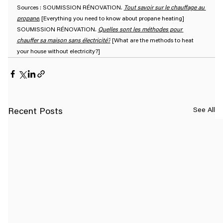
Sources : SOUMISSION RÉNOVATION. 
Tout savoir sur le chauffage au 
propane.
 [Everything you need to know about propane heating]
SOUMISSION RÉNOVATION. 
Quelles sont les méthodes pour 
chauffer sa maison sans électricité?
 [What are the methods to heat 
your house without electricity?]
See All
Recent Posts