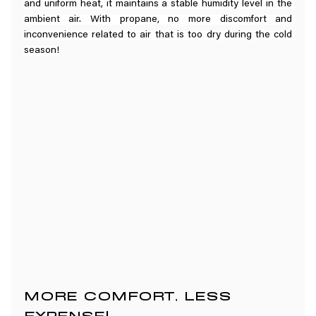
and uniform heat, it maintains a stable humidity level in the 
ambient air. With propane, no more discomfort and 
inconvenience related to air that is too dry during the cold 
season!
MORE COMFORT, LESS 
EXPENSE!