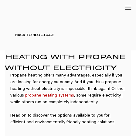
BACK TO BLOG PAGE
HEATING WITH PROPANE
WITHOUT ELECTRICITY
Propane heating offers many advantages, especially if you 
are looking for energy autonomy. And if you think propane 
heating without electricity is impossible, think again! Of the 
various 
propane heating systems
, some require electricity, 
while others run on completely independently.
Read on to discover the options available to you for 
efficient and environmentally friendly heating solutions.