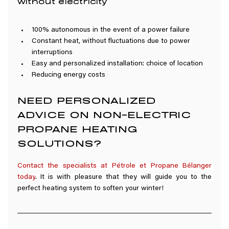
without electricity
100% autonomous in the event of a power failure
Constant heat, without fluctuations due to power 
interruptions
Easy and personalized installation: choice of location
Reducing energy costs
NEED PERSONALIZED 
ADVICE ON NON-ELECTRIC 
PROPANE HEATING 
SOLUTIONS?
Contact the specialists at Pétrole et Propane Bélanger 
today
. It is with pleasure that they will guide you to the 
perfect heating system to soften your winter!