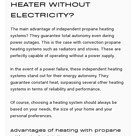
HEATER WITHOUT 
ELECTRICITY?
The main advantage of independent propane heating 
systems? They guarantee total autonomy even during 
power outages. This is the case with convection propane 
heating systems such as radiators and stoves. These are 
perfectly capable of operating without a power supply.
In the event of a power failure, these independent heating 
systems stand out for their energy autonomy. They 
guarantee constant heat, surpassing several other heating 
systems in terms of reliability and performance.
Of course, choosing a heating system should always be 
based on your needs, the size of your home and your 
personal preferences.
Advantages of heating with propane 