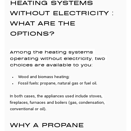
HEATING SYSTEMS 
WITHOUT ELECTRICITY : 
WHAT ARE THE 
OPTIONS?
Among the heating systems 
operating without electricity, two 
choices are available to you:
Wood and biomass heating;
Fossil fuels: propane, natural gas or fuel oil.
In both cases, the appliances used include stoves, 
fireplaces, furnaces and boilers (gas, condensation, 
conventional or oil).
WHY A PROPANE 