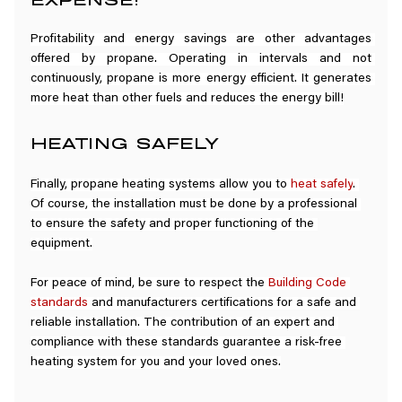
Profitability and energy savings are other advantages 
offered by propane. Operating in intervals and not 
continuously, propane is more energy efficient. It generates 
more heat than other fuels and reduces the energy bill!
HEATING SAFELY
Finally, propane heating systems allow you to 
heat safely
. 
Of course, the installation must be done by a professional 
to ensure the safety and proper functioning of the 
equipment.
For peace of mind, be sure to respect the 
Building Code 
standards
 and manufacturers certifications for a safe and 
reliable installation. The contribution of an expert and 
compliance with these standards guarantee a risk-free 
heating system for you and your loved ones.