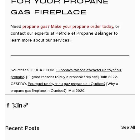
FOR YOUR PROPANE 
GAS FIREPLACE
Need 
propane gas
? 
Make your propane order today
, or 
contact our experts at Pétrole et Propane Bélanger to 
learn more about our services!
Sources : 
SOLUGAZ.COM
. 
10 bonnes raisons d’acheter un foyer au 
propane
. [10 good reasons to buy a propane fireplace]. Juin 2022.
GESPRO. 
Pourquoi un foyer au gaz propane au Québec?
 [Why a 
propane gas fireplace in Quebec?]. Mai 2020.
See All
Recent Posts