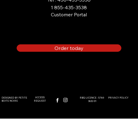
1 855-435-3538
Customer Portal
PROPANE POOL HEATER :
COMPLETE GUIDE
Order today
ACCESS
DESIGNED BY PETITE
PRIVACY POLICY
RBQ LICENCE : 5744-
BOITE NOIRE
REQUEST
3632-01