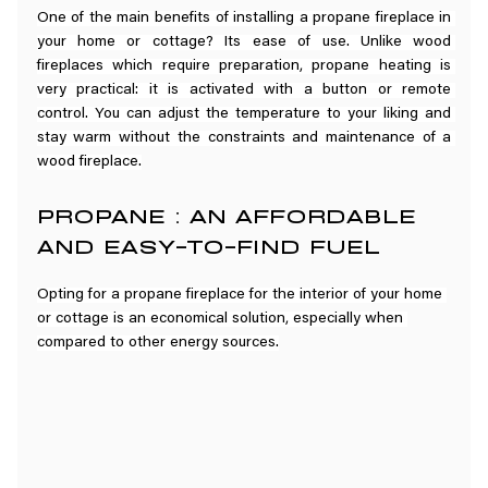
One of the main benefits of installing a propane fireplace in 
your home or cottage? Its ease of use. Unlike wood 
fireplaces which require preparation, propane heating is 
very practical: it is activated with a button or remote 
control. You can adjust the temperature to your liking and 
stay warm without the constraints and maintenance of a 
wood fireplace.
PROPANE : AN AFFORDABLE 
AND EASY-TO-FIND FUEL
Opting for a propane fireplace for the interior of your home 
or cottage is an economical solution, especially when 
compared to other energy sources.