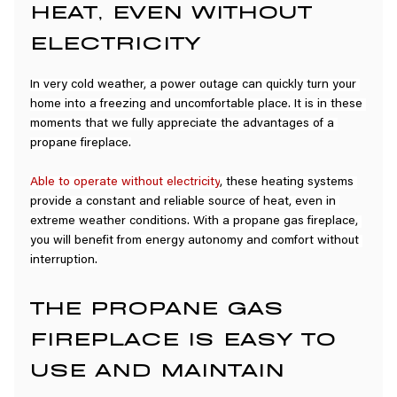
HEAT, EVEN WITHOUT 
ELECTRICITY
In very cold weather, a power outage can quickly turn your 
home into a freezing and uncomfortable place. It is in these 
moments that we fully appreciate the advantages of a 
propane fireplace.
Able to operate without electricity
, these heating systems 
provide a constant and reliable source of heat, even in 
extreme weather conditions. With a propane gas fireplace, 
you will benefit from energy autonomy and comfort without 
interruption.
THE PROPANE GAS 
FIREPLACE IS EASY TO 
USE AND MAINTAIN