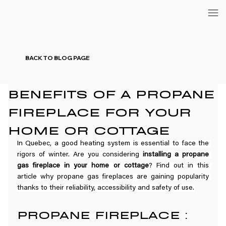
BACK TO BLOG PAGE
BENEFITS OF A PROPANE
FIREPLACE FOR YOUR
HOME OR COTTAGE
In Quebec, a good heating system is essential to face the 
rigors of winter. Are you considering 
installing a propane 
gas fireplace in your home or cottage
? Find out in this 
article why propane gas fireplaces are gaining popularity 
thanks to their reliability, accessibility and safety of use.
PROPANE FIREPLACE : 