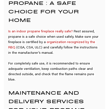
PROPANE : A SAFE 
CHOICE FOR YOUR 
HOME
Is an indoor propane fireplace really safe?
 Rest assured, 
propane is a safe choice when used safely. Make sure your 
fireplace is certified by a 
organization recognized by the 
RBQ
(CGA, CSA, ULC) and carefully follow the instructions 
in the manufacturer’s manual.
For completely safe use, it is recommended to ensure 
adequate ventilation, keep combustion paths clear and 
directed outside, and check that the flame remains pure 
blue.
MAINTENANCE AND 
DELIVERY SERVICES 