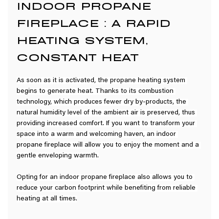
INDOOR PROPANE 
FIREPLACE : A RAPID 
HEATING SYSTEM, 
CONSTANT HEAT
As soon as it is activated, the propane heating system 
begins to generate heat. Thanks to its combustion 
technology, which produces fewer dry by-products, the 
natural humidity level of the ambient air is preserved, thus 
providing increased comfort. If you want to transform your 
space into a warm and welcoming haven, an indoor 
propane fireplace will allow you to enjoy the moment and a 
gentle enveloping warmth.
Opting for an indoor propane fireplace also allows you to 
reduce your carbon footprint while benefiting from reliable 
heating at all times.