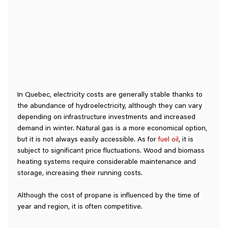
In Quebec, electricity costs are generally stable thanks to 
the abundance of hydroelectricity, although they can vary 
depending on infrastructure investments and increased 
demand in winter. Natural gas is a more economical option, 
but it is not always easily accessible. As for 
fuel oil
, it is 
subject to significant price fluctuations. Wood and biomass 
heating systems require considerable maintenance and 
storage, increasing their running costs.
Although the cost of propane is influenced by the time of 
year and region, it is often competitive.